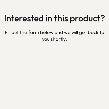
Interested in this product?
Fill out the form below and we will get back to
you shortly.