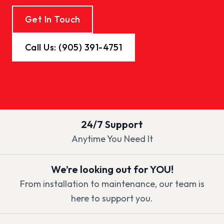
Get In Touch
Call Us: (905) 391-4751
24/7 Support
Anytime You Need It
We’re looking out for YOU!
From installation to maintenance, our team is
here to support you.