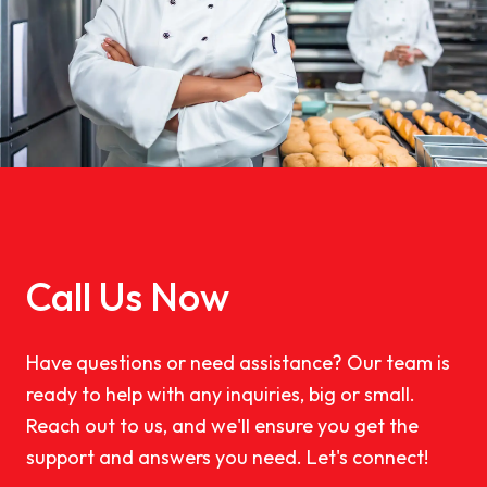
Call Us Now
Have questions or need assistance? Our team is
ready to help with any inquiries, big or small.
Reach out to us, and we'll ensure you get the
support and answers you need. Let's connect!