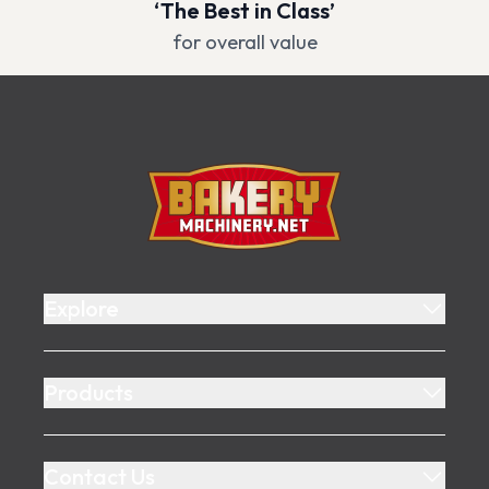
‘The Best in Class’
for overall value
Footer
Bakery Machinery
Explore
Products
Contact Us