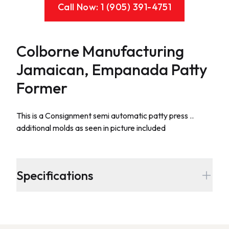
Call Now: 1 (905) 391-4751
Colborne Manufacturing
Jamaican, Empanada Patty
Former
Description
This is a Consignment semi automatic patty press ..
additional molds as seen in picture included
Additional details
Specifications