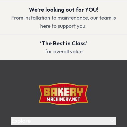
We’re looking out for YOU!
From installation to maintenance, our team is
here to support you.
‘The Best in Class’
for overall value
Footer
Bakery Machinery
Explore