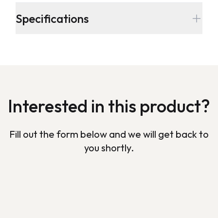
Additional details
Specifications
Interested in this product?
Fill out the form below and we will get back to
you shortly.