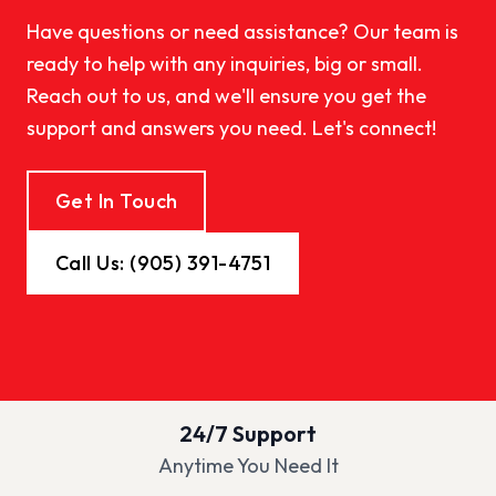
Have questions or need assistance? Our team is
ready to help with any inquiries, big or small.
Reach out to us, and we'll ensure you get the
support and answers you need. Let's connect!
Get In Touch
Call Us: (905) 391-4751
24/7 Support
Anytime You Need It