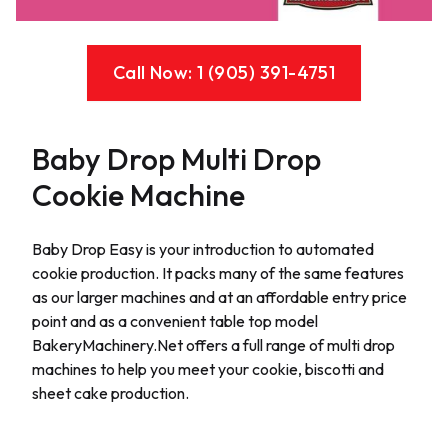
Call Now: 1 (905) 391-4751
Baby Drop Multi Drop
Cookie Machine
Description
Baby Drop Easy is your introduction to automated
cookie production. It packs many of the same features
as our larger machines and at an affordable entry price
point and as a convenient table top model
BakeryMachinery.Net offers a full range of multi drop
machines to help you meet your cookie, biscotti and
sheet cake production.