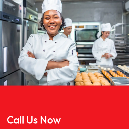
Call Us Now