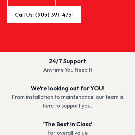
Call Us: (905) 391-4751
24/7 Support
Anytime You Need It
We’re looking out for YOU!
From installation to maintenance, our team is
here to support you.
‘The Best in Class’
for overall value