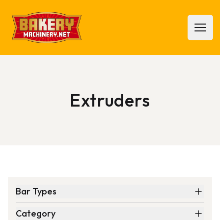
Bakery Machinery
Open 
Extruders
Bar Types
Category