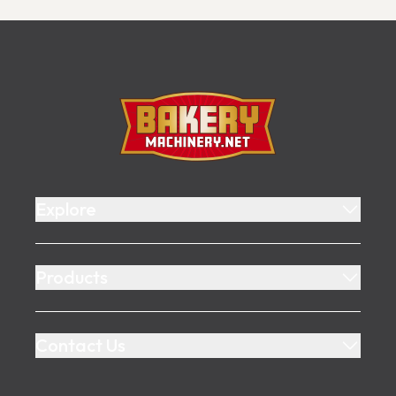
Footer
Bakery Machinery
Explore
Products
Contact Us