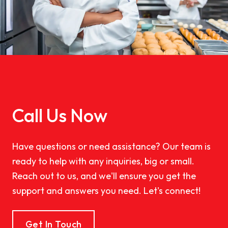
Call Us Now
Have questions or need assistance? Our team is
ready to help with any inquiries, big or small.
Reach out to us, and we'll ensure you get the
support and answers you need. Let's connect!
Get In Touch