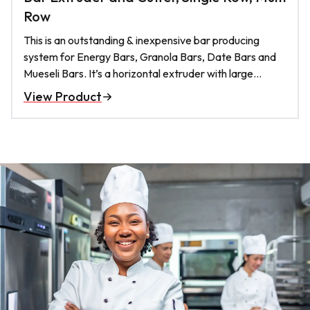
Row
This is an outstanding & inexpensive bar producing
system for Energy Bars, Granola Bars, Date Bars and
Mueseli Bars. It’s a horizontal extruder with large
augers. the cutting knife is pneumatic.. it produces
View Product
easily 2000 bars per hour and occupies a relatively
very small footprint on your floor;